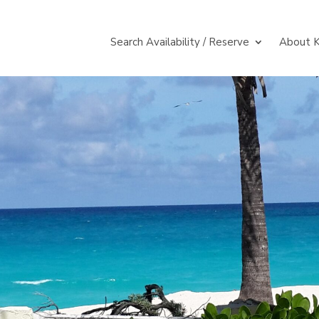
Search Availability / Reserve
About K