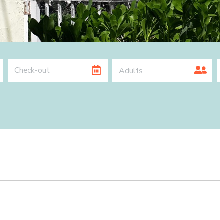
Adults