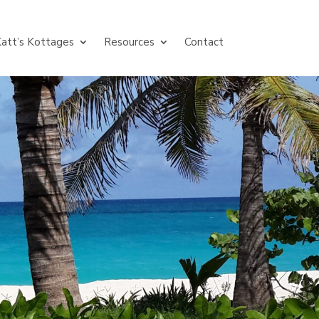
att’s Kottages
Resources
Contact