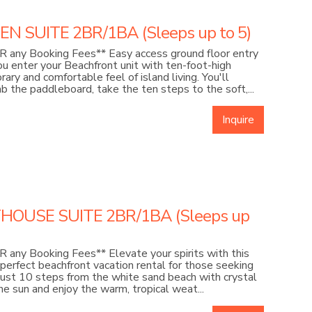
 SUITE 2BR/1BA (Sleeps up to 5)
 any Booking Fees** Easy access ground floor entry
u enter your Beachfront unit with ten-foot-high
ry and comfortable feel of island living. You'll
b the paddleboard, take the ten steps to the soft,...
Inquire
HOUSE SUITE 2BR/1BA (Sleeps up
any Booking Fees** Elevate your spirits with this
perfect beachfront vacation rental for those seeking
just 10 steps from the white sand beach with crystal
e sun and enjoy the warm, tropical weat...