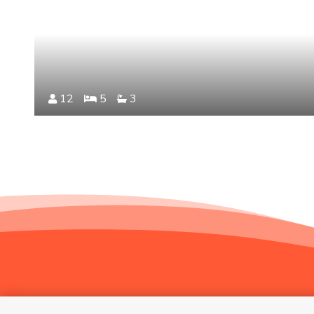
12
5
3