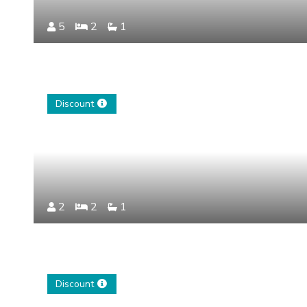
5
2
1
Discount
2
2
1
Discount