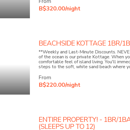
From
B$320.00/night
BEACHSIDE KOTTAGE 1BR/1BA 
**Weekly and Last-Minute Discounts. NEVER
of the ocean is our private Kottage. When y
comfortable feel of island living. You'll imm
steps to the soft, white sand beach where you
From
B$220.00/night
ENTIRE PROPERTY! - 1BR/1B
(SLEEPS UP TO 12)