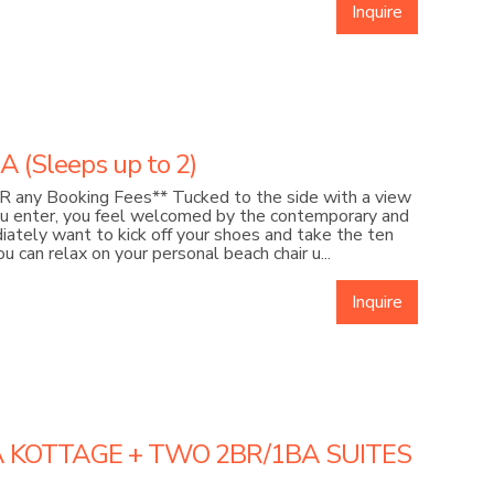
Inquire
(Sleeps up to 2)
 any Booking Fees** Tucked to the side with a view
ou enter, you feel welcomed by the contemporary and
ediately want to kick off your shoes and take the ten
 can relax on your personal beach chair u...
Inquire
A KOTTAGE + TWO 2BR/1BA SUITES