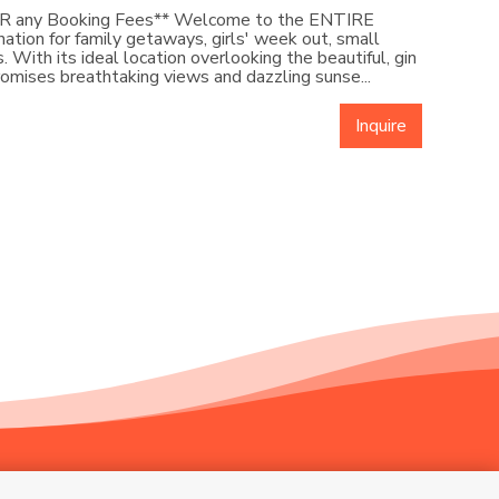
ER any Booking Fees** Welcome to the ENTIRE
ation for family getaways, girls' week out, small
 With its ideal location overlooking the beautiful, gin
promises breathtaking views and dazzling sunse...
Inquire