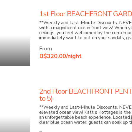
1st Floor BEACHFRONT GARDEN
**Weekly and Last-Minute Discounts. NEVER
with a magnificent ocean front view! When yo
ceilings, you feel welcomed by the contempora
immediately want to put on your sandals, gra
From
B$320.00/night
2nd Floor BEACHFRONT PENT
to 5)
**Weekly and Last-Minute Discounts. NEVER 
elevated ocean view! Katt's Kottages is the 
an unforgettable beach experience. Located 
clear blue ocean water, guests can soak up th