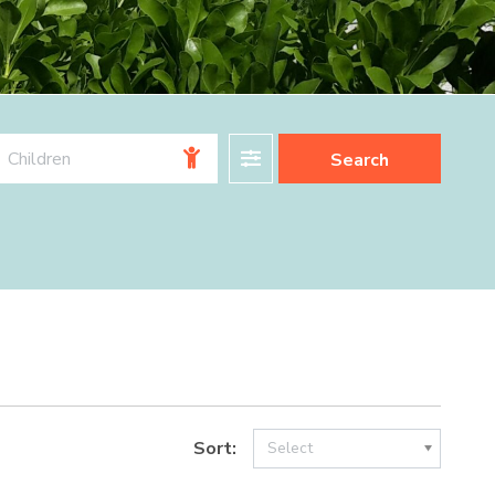
Filter
Children
Search
Sort:
Select