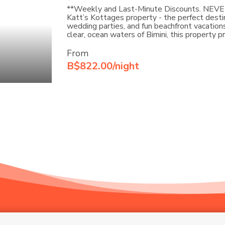
**Weekly and Last-Minute Discounts. NEV
Katt’s Kottages property - the perfect destin
wedding parties, and fun beachfront vacations.
clear, ocean waters of Bimini, this property 
From
B$822.00/night