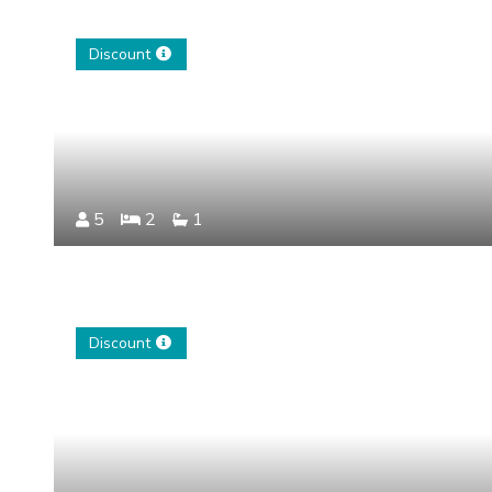
Discount
5
2
1
Discount