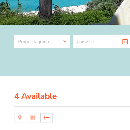
Property group
4 Available
Map
Grid
List