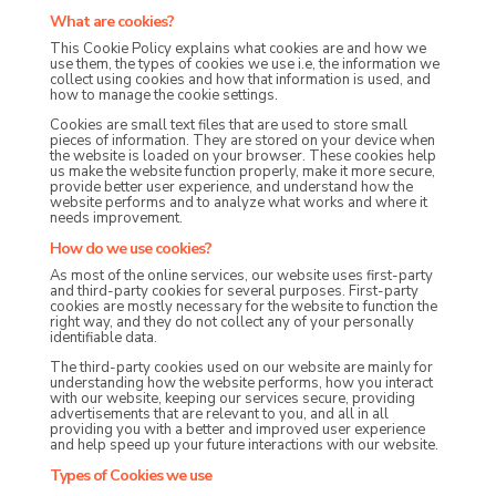
What are cookies?
This Cookie Policy explains what cookies are and how we
use them, the types of cookies we use i.e, the information we
collect using cookies and how that information is used, and
how to manage the cookie settings.
Cookies are small text files that are used to store small
pieces of information. They are stored on your device when
the website is loaded on your browser. These cookies help
us make the website function properly, make it more secure,
provide better user experience, and understand how the
website performs and to analyze what works and where it
needs improvement.
How do we use cookies?
As most of the online services, our website uses first-party
and third-party cookies for several purposes. First-party
cookies are mostly necessary for the website to function the
right way, and they do not collect any of your personally
identifiable data.
The third-party cookies used on our website are mainly for
understanding how the website performs, how you interact
with our website, keeping our services secure, providing
advertisements that are relevant to you, and all in all
providing you with a better and improved user experience
and help speed up your future interactions with our website.
Types of Cookies we use