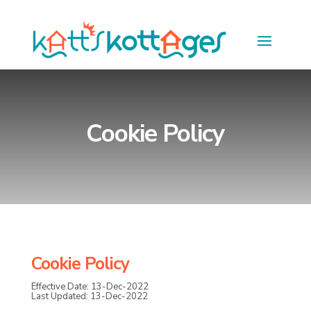
Cookie Policy
Cookie Policy
Effective Date: 13-Dec-2022
Last Updated: 13-Dec-2022