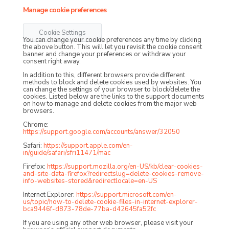
Manage cookie preferences
Cookie Settings
You can change your cookie preferences any time by clicking
the above button. This will let you revisit the cookie consent
banner and change your preferences or withdraw your
consent right away.
In addition to this, different browsers provide different
methods to block and delete cookies used by websites. You
can change the settings of your browser to block/delete the
cookies. Listed below are the links to the support documents
on how to manage and delete cookies from the major web
browsers.
Chrome:
https://support.google.com/accounts/answer/32050
Safari:
https://support.apple.com/en-
in/guide/safari/sfri11471/mac
Firefox:
https://support.mozilla.org/en-US/kb/clear-cookies-
and-site-data-firefox?redirectslug=delete-cookies-remove-
info-websites-stored&redirectlocale=en-US
Internet Explorer:
https://support.microsoft.com/en-
us/topic/how-to-delete-cookie-files-in-internet-explorer-
bca9446f-d873-78de-77ba-d42645fa52fc
If you are using any other web browser, please visit your