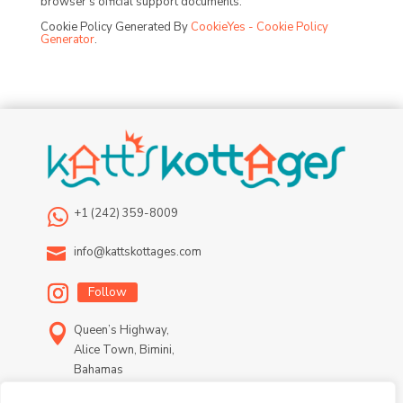
browser’s official support documents.
Cookie Policy Generated By
CookieYes - Cookie Policy
Generator
.

+1 (242) 359-8009

info@kattskottages.com
Follow

Queen’s Highway,
Alice Town, Bimini,
Bahamas
Terms & Conditions