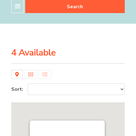
Filter
Search
4 Available
Map
Grid
List
Sort: