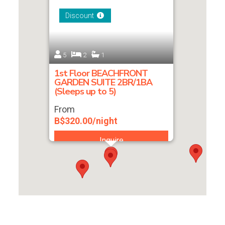
Discount
5
2
1
1st Floor BEACHFRONT
GARDEN SUITE 2BR/1BA
(Sleeps up to 5)
From
B$320.00/night
Inquire