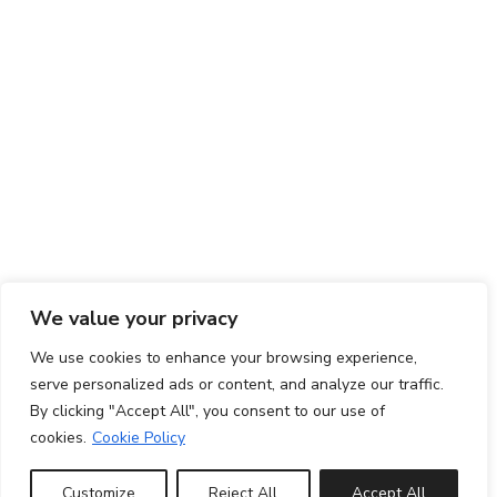
We value your privacy
We use cookies to enhance your browsing experience,
serve personalized ads or content, and analyze our traffic.
By clicking "Accept All", you consent to our use of
cookies.
Cookie Policy
Customize
Reject All
Accept All